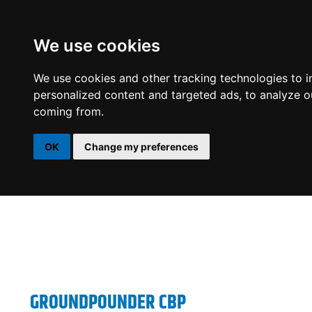
We use cookies
DSP
AMPLIFIERS
SPEAKERS
SUBWOOFERS
We use cookies and other tracking technologies to 
personalized content and targeted ads, to analyze ou
coming from.
OK
Change my preferences
GROUNDPOUNDER CBP