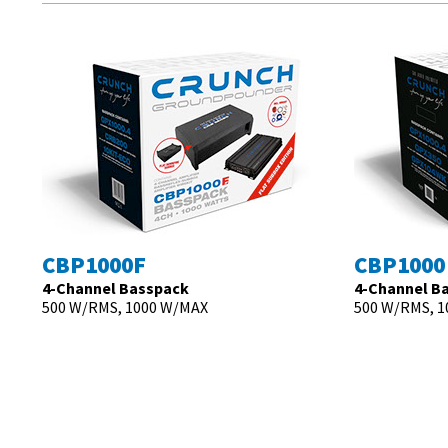
CBP1000F
CBP1000
4-Channel Basspack
4-Channel B
500 W/RMS, 1000 W/MAX
500 W/RMS, 