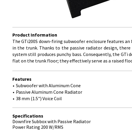
Product Information
The GTi200S down-firing subwoofer enclosure features an 8-
in the trunk. Thanks to the passive radiator design, there 
system still produces punchy bass. Consequently, the GTi d
flat on the trunk floor; they effectively serve as a raised fl
Features
Subwoofer with Aluminum Cone
Passive Aluminum Cone Radiator
38 mm (1.5") Voice Coil
Specifications
Downfire Subbox with Passive Radiator
Power Rating 200 W/RMS