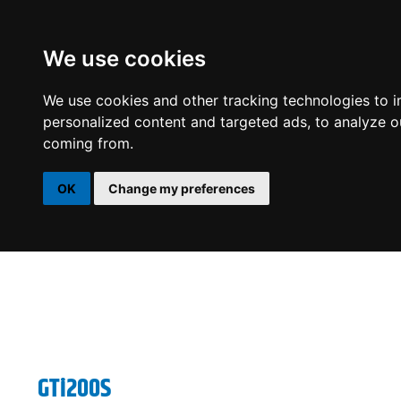
We use cookies
DSP
AMPLIFIERS
SPEAKERS
SUBWOOFERS
We use cookies and other tracking technologies to 
personalized content and targeted ads, to analyze ou
coming from.
OK
Change my preferences
GTi200S