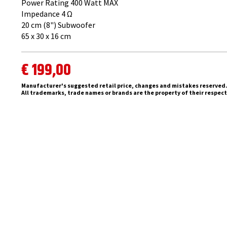
Power Rating 400 Watt MAX
Impedance 4 ​Ω
20 cm (8") Subwoofer
65 x 30 x 16 cm
€ 199,00
Manufacturer's suggested retail price, changes and mistakes reserved
All trademarks, trade names or brands are the property of their respec