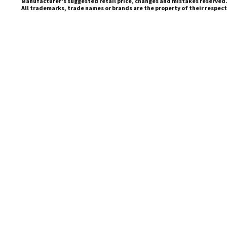
Manufacturer's suggested retail price, changes and mistakes reserved
All trademarks, trade names or brands are the property of their respec