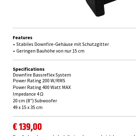
Features
Stabiles Downfire-Gehäuse mit Schutzgitter
Geringen Bauhöhe von nur 15 cm
Specifications
Downfire Bassreflex System
Power Rating 200 W/RMS
Power Rating 400 Watt MAX
Impedance 4 ​Ω
20 cm (8") Subwoofer
49 x 15 x 35 cm
€ 139,00