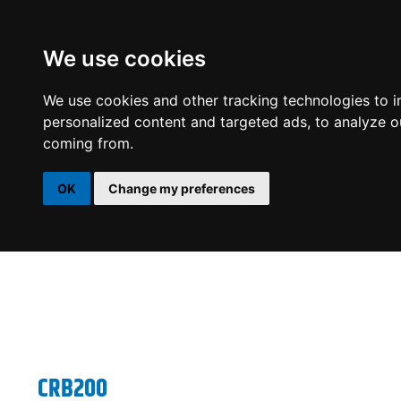
We use cookies
DSP
AMPLIFIERS
SPEAKERS
SUBWOOFERS
We use cookies and other tracking technologies to 
personalized content and targeted ads, to analyze ou
coming from.
OK
Change my preferences
CRB200