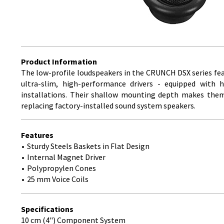
Product Information
The low-profile loudspeakers in the CRUNCH DSX series fea
ultra-slim, high-performance drivers - equipped with 
installations. Their shallow mounting depth makes them p
replacing factory-installed sound system speakers.
Features
Sturdy Steels Baskets in Flat Design
Internal Magnet Driver
Polypropylen Cones
25 mm Voice Coils
Specifications
10 cm (4") Component System