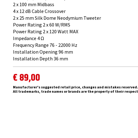
2 x 100 mm Midbass
4 x 12 dB Cable Crossover
2 x 25 mm ​Silk Dome Neodymium Tweeter
Power Rating 2 x 60 W/RMS
Power Rating 2 x 120 Watt MAX
Impedance 4 Ω
Frequency Range 76 - 22000 Hz
Installation Opening 96 mm
Installation Depth 36 mm
€ 89,00
Manufacturer's suggested retail price, changes and mistakes reserved
All trademarks, trade names or brands are the property of their respec