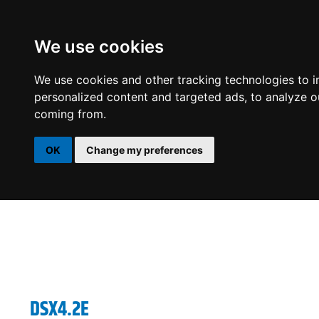
We use cookies
DSP
AMPLIFIERS
SPEAKERS
SUBWOOFERS
We use cookies and other tracking technologies to 
personalized content and targeted ads, to analyze ou
coming from.
OK
Change my preferences
DSX4.2E